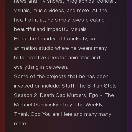
news and TV shows, infographics, concert
visuals, music videos, and more. At the
heart of it all, he simply loves creating
beautiful and impactful visuals.
He is the founder of Lafinka.tv, an
animation studio where he wears many
hats, creative director, animator, and
everything in between.
Some of the projects that he has been
involved on include: Stuff The British Stole
Season 2, Death Cap Murders, Ego - The
Michael Gundinsky story, The Weekly,
Thank God You are Here and many many
more.