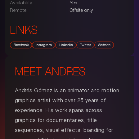
Availability
Yes
Remote
Offsite only
LINKS
Facebook
Instagram
Linkedin
Twitter
Website
MEET
ANDRES
Andrés Gómez is an animator and motion
graphics artist with over 25 years of
experience. His work spans across
graphics for documentaries, title
sequences, visual effects, branding for