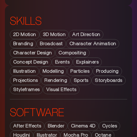
SKILLS
2D Motion
3D Motion
Art Direction
Branding
Broadcast
Character Animation
Character Design
Compositing
Concept Design
Events
Explainers
Illustration
Modelling
Particles
Producing
Projections
Rendering
Sports
Storyboards
Styleframes
Visual Effects
SOFTWARE
After Effects
Blender
Cinema 4D
Cycles
Houdini
Illustrator
Mocha Pro
Octane