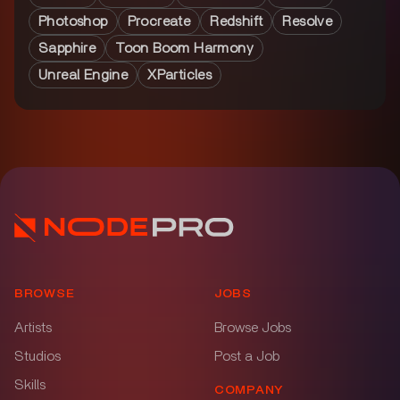
Photoshop
Procreate
Redshift
Resolve
Sapphire
Toon Boom Harmony
Unreal Engine
XParticles
BROWSE
JOBS
Artists
Browse Jobs
Studios
Post a Job
Skills
COMPANY