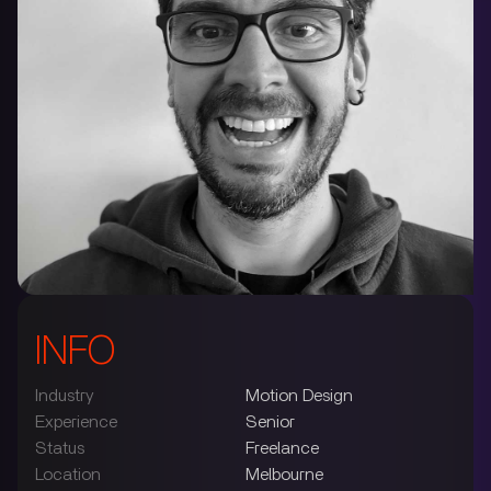
INFO
Industry
Motion Design
Experience
Senior
Status
Freelance
Location
Melbourne