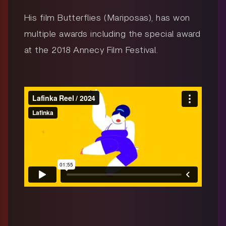
His film Butterflies (Mariposas), has won
multiple awards including the special award
at the 2018 Annecy Film Festival.