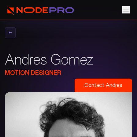
←
Andres Gomez
MOTION DESIGNER
Contact
Andres