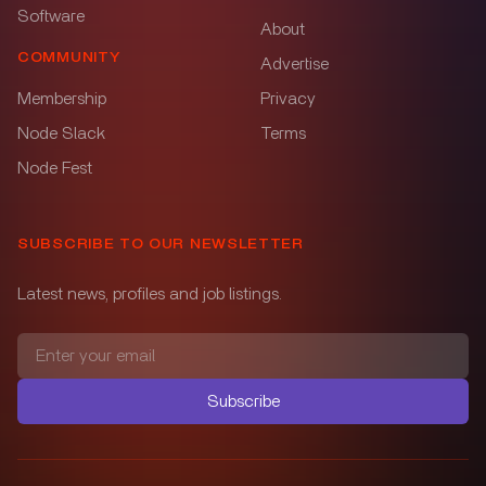
Software
About
COMMUNITY
Advertise
Membership
Privacy
Node Slack
Terms
Node Fest
SUBSCRIBE TO OUR NEWSLETTER
Latest news, profiles and job listings.
Subscribe