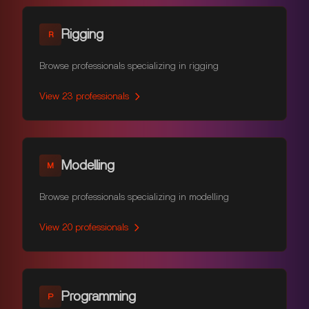
Rigging
R
Browse professionals specializing in rigging
View
23
professionals
Modelling
M
Browse professionals specializing in modelling
View
20
professionals
Programming
P