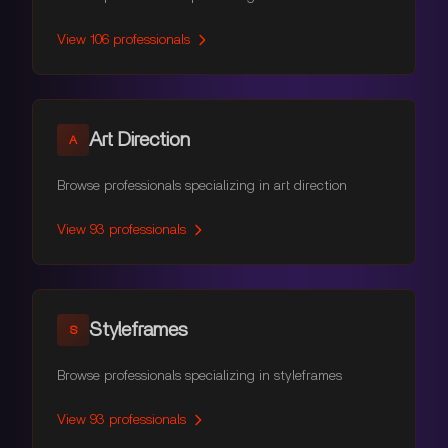
View
106
professionals
Art Direction
A
Browse professionals specializing in art direction
View
93
professionals
Styleframes
S
Browse professionals specializing in styleframes
View
93
professionals