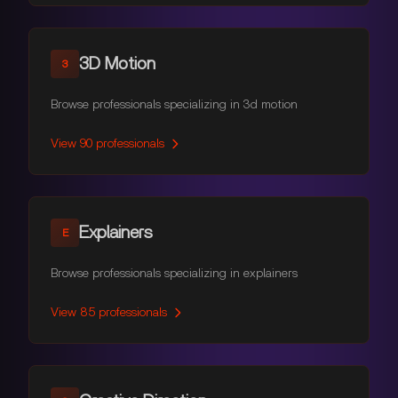
3D Motion
3
Browse professionals specializing in 3d motion
View
90
professionals
Explainers
E
Browse professionals specializing in explainers
View
85
professionals