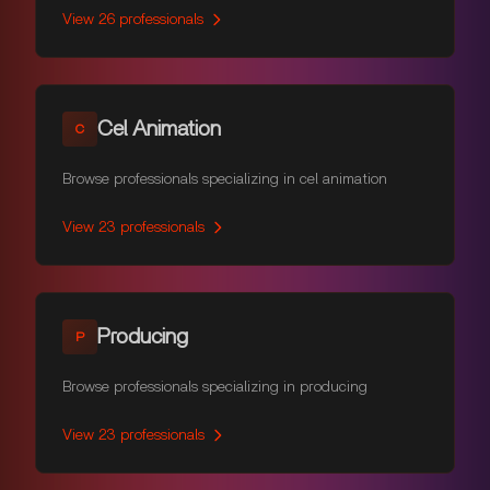
View
26
professionals
Cel Animation
C
Browse professionals specializing in cel animation
View
23
professionals
Producing
P
Browse professionals specializing in producing
View
23
professionals