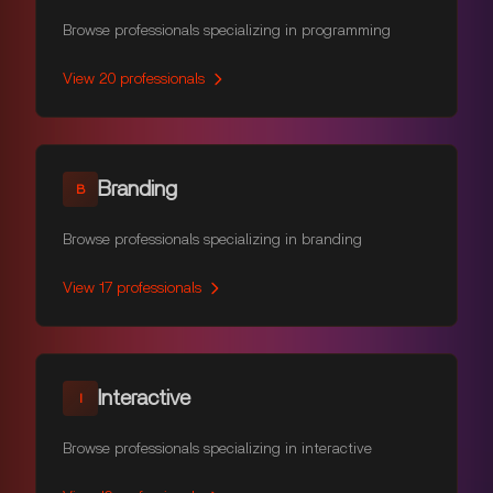
Browse professionals specializing in programming
View
20
professionals
Branding
B
Browse professionals specializing in branding
View
17
professionals
Interactive
I
Browse professionals specializing in interactive