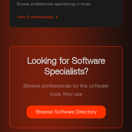
Browse professionals specializing in music
View
8
professionals
Looking for Software
Specialists?
Browse professionals by the software
tools they use
Browse Software Directory