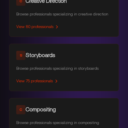
Creative Direction
C
Browse professionals specializing in creative direction
View
80
professionals
Storyboards
S
Browse professionals specializing in storyboards
View
75
professionals
Compositing
C
Browse professionals specializing in compositing