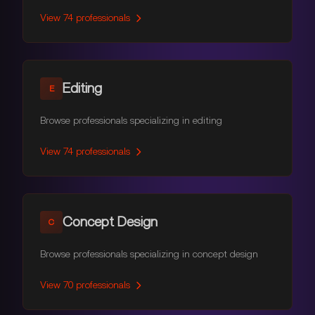
View
74
professionals
Editing
E
Browse professionals specializing in editing
View
74
professionals
Concept Design
C
Browse professionals specializing in concept design
View
70
professionals