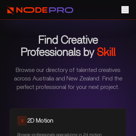
Find Creative
Professionals by
Skill
Browse our directory of talented creatives
across Australia and New Zealand. Find the
perfect professional for your next project.
2D Motion
2
Browse professionals specializing in 2d motion