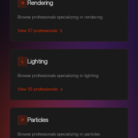
Rendering
R
Browse professionals specializing in rendering
View
57
professionals
Lighting
L
Browse professionals specializing in lighting
View
53
professionals
Particles
P
Browse professionals specializing in particles