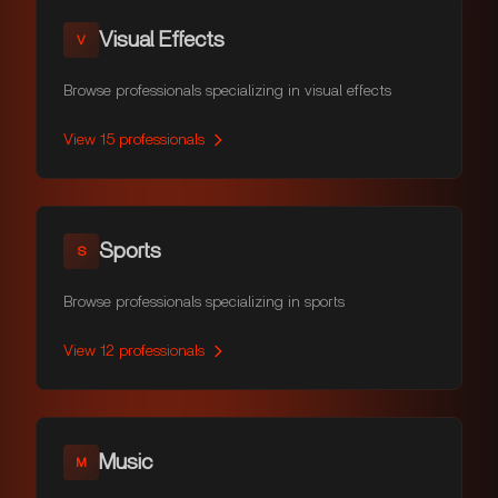
Visual Effects
V
Browse professionals specializing in visual effects
View
15
professionals
Sports
S
Browse professionals specializing in sports
View
12
professionals
Music
M