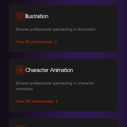
Illustration
I
Browse professionals specializing in illustration
View
66
professionals
Character Animation
C
Browse professionals specializing in character
animation
View
58
professionals