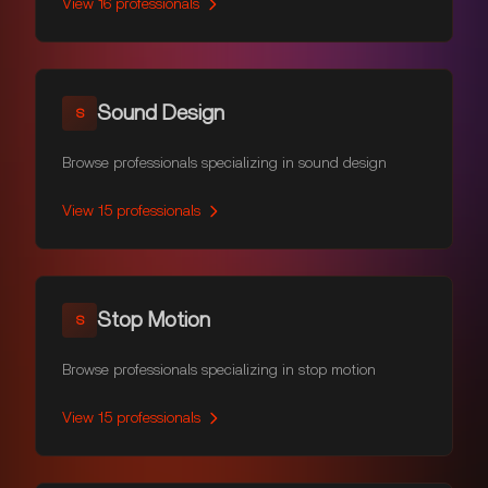
View
16
professionals
Sound Design
S
Browse professionals specializing in sound design
View
15
professionals
Stop Motion
S
Browse professionals specializing in stop motion
View
15
professionals