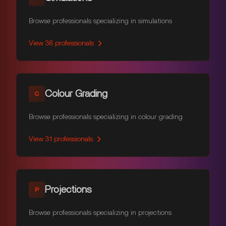
Browse professionals specializing in simulations
View
36
professionals
Colour Grading
C
Browse professionals specializing in colour grading
View
31
professionals
Projections
P
Browse professionals specializing in projections