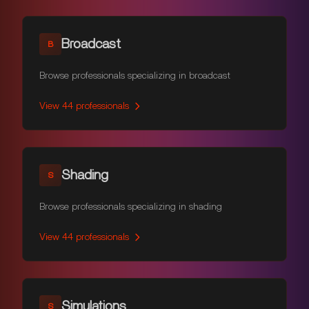
Broadcast
B
Browse professionals specializing in broadcast
View
44
professionals
Shading
S
Browse professionals specializing in shading
View
44
professionals
Simulations
S