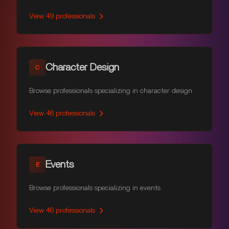
View
49
professionals
Character Design
C
Browse professionals specializing in character design
View
46
professionals
Events
E
Browse professionals specializing in events
View
46
professionals