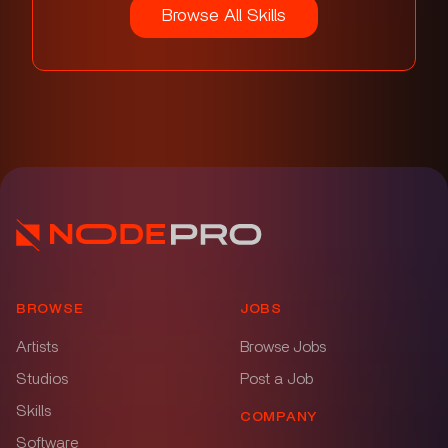
Browse All Skills
BROWSE
JOBS
Artists
Browse Jobs
Studios
Post a Job
Skills
COMPANY
Software