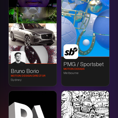
PMG / Sportsbet
MOTION DESIGN
Bruno Borio
Melbourne
MOTION DESIGN DIRECTOR
Sydney