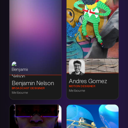
Andres Gomez
Benjamin Nelson
MOTION DESIGNER
BROADCAST DESIGNER
Melbourne
Melbourne