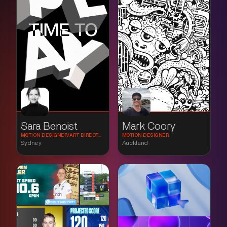
Sara Benoist
Mark Coory
MOTION DESIGNER/ART DIRECTOR
MOTION DESIGNER
Sydney
Auckland