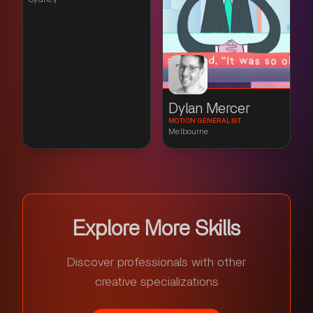
Dylan Mercer
MOTION GENERALIST
Melbourne
Explore More Skills
Discover professionals with other
creative specializations