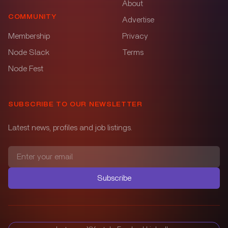
About
COMMUNITY
Advertise
Membership
Privacy
Node Slack
Terms
Node Fest
SUBSCRIBE TO OUR NEWSLETTER
Latest news, profiles and job listings.
Subscribe