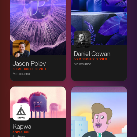
Daniel Cowan
3D MOTION DESIGNER
Jason Poley
Melbourne
3D MOTION DESIGNER
Melbourne
Kapwa
ANIMATION
Sydney