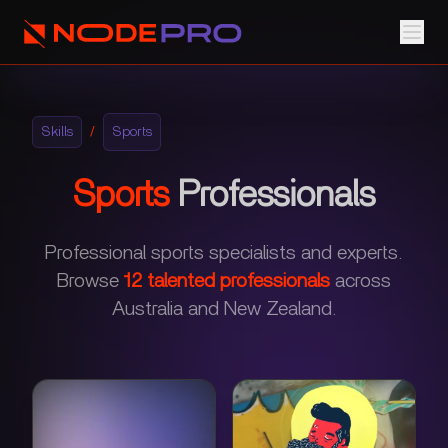
Skills
/
Sports
Sports
Professionals
Professional sports specialists and experts.
Browse
12
talented professionals
across
Australia and New Zealand.