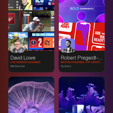
David Lowe
Robert Pregardt-Paur
LIVE RENDER DESIGNER
MOTION DESIGNER, ART DIRECTOR
Melbourne
Sydney