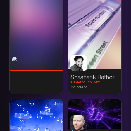
Shashank Rathor
ANIMATOR, CGI, VFX
Melbourne