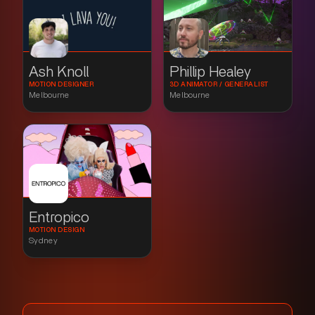
Ash Knoll
Phillip Healey
MOTION DESIGNER
3D ANIMATOR / GENERALIST
Melbourne
Melbourne
Entropico
MOTION DESIGN
Sydney