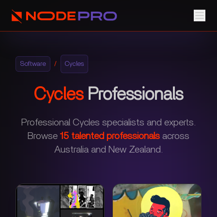
Software
/
Cycles
Cycles
Professionals
Professional Cycles specialists and experts.
Browse
15
talented professionals
across
Australia and New Zealand.