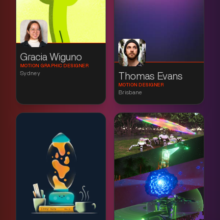
Gracia Wiguno
MOTION GRAPHIC DESIGNER
Sydney
Thomas Evans
MOTION DESIGNER
Brisbane