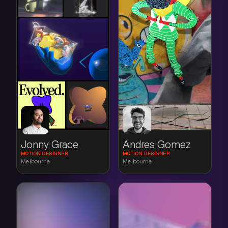
Jonny Grace
Andres Gomez
MOTION DESIGNER
MOTION DESIGNER
Melbourne
Melbourne