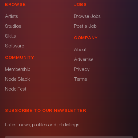
BROWSE
JOBS
Artists
Browse Jobs
Studios
Post a Job
Skills
COMPANY
Software
About
COMMUNITY
Advertise
Membership
Privacy
Node Slack
Terms
Node Fest
SUBSCRIBE TO OUR NEWSLETTER
Latest news, profiles and job listings.