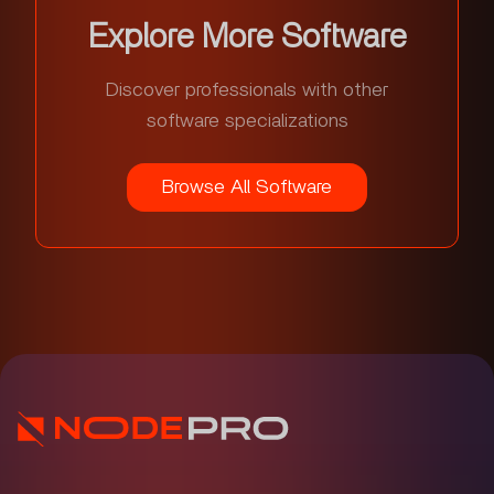
Explore More Software
Discover professionals with other
software specializations
Browse All Software