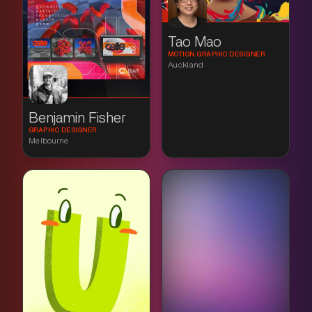
Tao Mao
MOTION GRAPHIC DESIGNER
Auckland
Benjamin Fisher
GRAPHIC DESIGNER
Melbourne