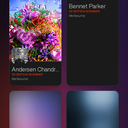
Bennet Parker
3D MOTION DESIGNER
Melbourne
Andersen Chandradinata
3D MOTION DESIGNER
Melbourne