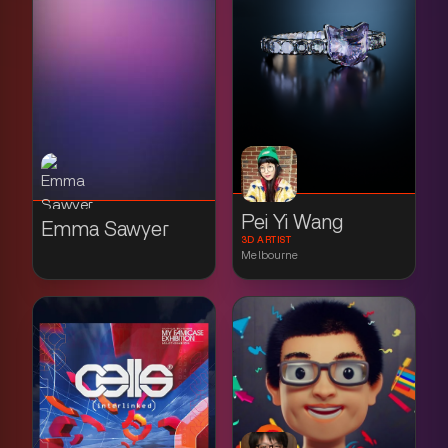
Pei Yi Wang
Emma Sawyer
3D ARTIST
Melbourne