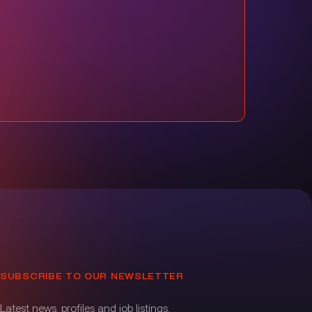
SUBSCRIBE TO OUR NEWSLETTER
Latest news, profiles and job listings.