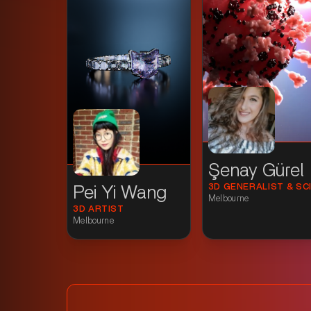
Şenay Gürel
Pei Yi Wang
Melbourne
3D ARTIST
Melbourne