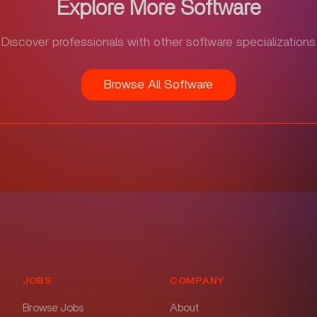
Explore More Software
Discover professionals with other software specializations
Browse All Software
JOBS
COMPANY
Browse Jobs
About