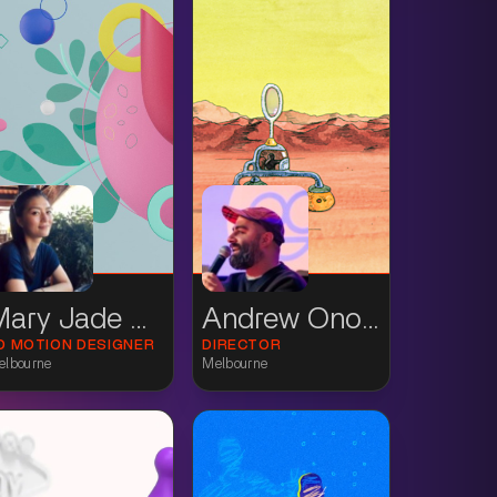
Mary Jade Wilkinson
Andrew Onorato
D MOTION DESIGNER
DIRECTOR
elbourne
Melbourne