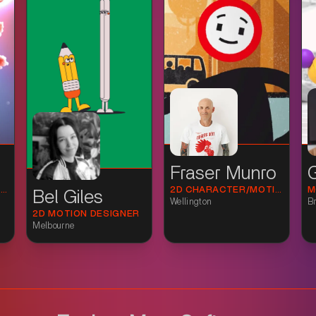
Fraser Munro
3D GENERALIST & SCIENCE VISUALISATION ARTIST
2D CHARACTER/MOTION FOR STUDIOS, AGENCIES AND BRANDS (SNR/FREELANCE).
Bel Giles
Wellington
Br
2D MOTION DESIGNER
Melbourne