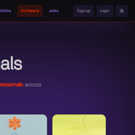
Skills
Software
Jobs
Signup
Login
Toggle
als
essionals
across