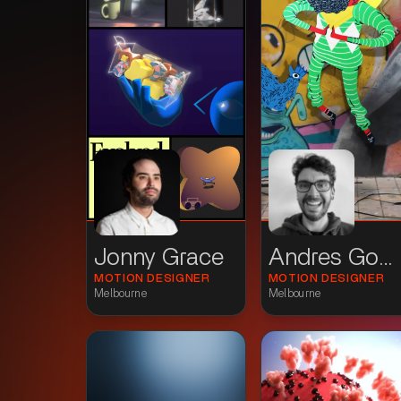
Jonny Grace
Andres Gomez
MOTION DESIGNER
MOTION DESIGNER
Melbourne
Melbourne