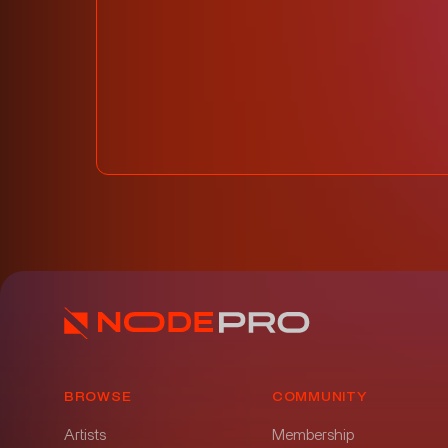
BROWSE
COMMUNITY
Artists
Membership