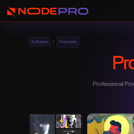
Software
/
Procreate
Pr
Professional Pro