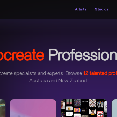
Artists
Studios
ocreate
Profession
create specialists and experts.
Browse
12
talented prof
Australia and New Zealand.