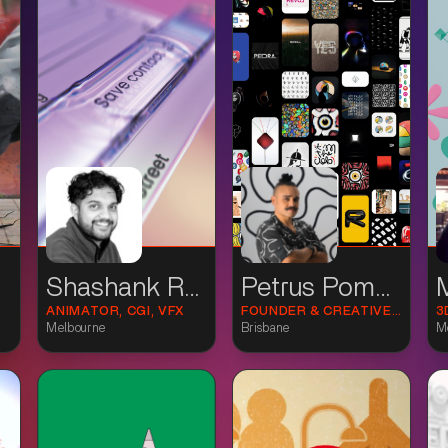
Shashank Rathor
Petrus Pommé
ANIMATOR, CGI, VFX
FOUNDER & CREATIVE DIRECTOR
3
Melbourne
Brisbane
M