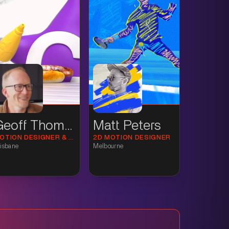
Geoff Thomson
Matt Peters
MOTION DESIGNER & 3D ANIMATOR
2D MOTION DESIGNER
isbane
Melbourne