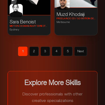
Muzd Khodaiji
FREELANCE CD / 3D MOTION DESIGN
Sara Benoist
Melbourne
MOTION DESIGNER/ART DIRECTOR
Sydney
1
2
3
4
5
Next
Explore More Skills
Discover professionals with other
creative specializations