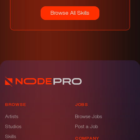
Browse All Skills
BROWSE
JOBS
Artists
Browse Jobs
Studios
Post a Job
Skills
COMPANY