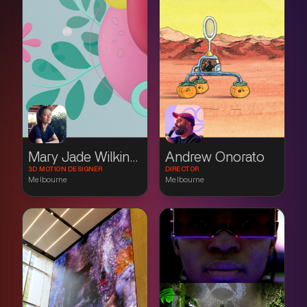
Mary Jade Wilkinson
Andrew Onorato
3D MOTION DESIGNER
DIRECTOR
Melbourne
Melbourne