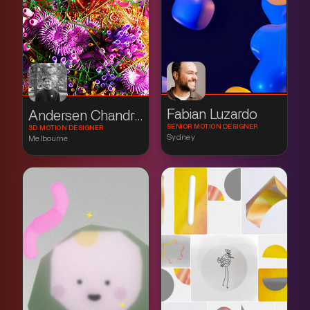
Fabian Luzardo
Andersen Chandradinata
SENIOR MOTION DESIGNER
3D MOTION DESIGNER
Sydney
Melbourne