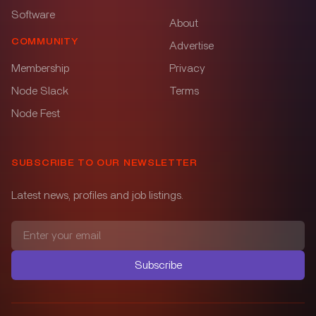
Software
About
COMMUNITY
Advertise
Membership
Privacy
Node Slack
Terms
Node Fest
SUBSCRIBE TO OUR NEWSLETTER
Latest news, profiles and job listings.
Subscribe