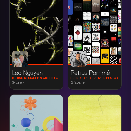
Leo Nguyen
Petrus Pommé
MOTION DESIGNER & ART DIRECTOR
FOUNDER & CREATIVE DIRECTOR
Sydney
Brisbane