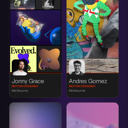
Jonny Grace
Andres Gomez
MOTION DESIGNER
MOTION DESIGNER
Melbourne
Melbourne