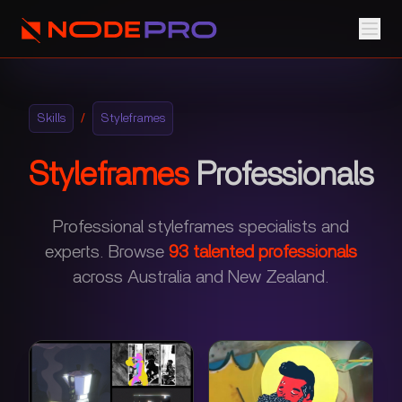
Skills
/
Styleframes
Styleframes
Professionals
Professional styleframes specialists and
experts.
Browse
93
talented professionals
across Australia and New Zealand.