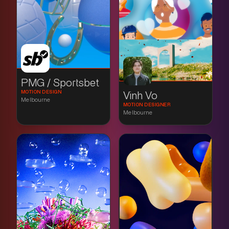
PMG / Sportsbet
MOTION DESIGN
Vinh Vo
Melbourne
MOTION DESIGNER
Melbourne