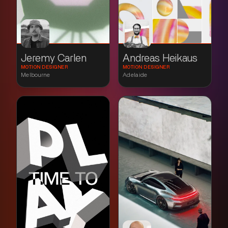
Jeremy Carlen
Andreas Heikaus
MOTION DESIGNER
MOTION DESIGNER
Melbourne
Adelaide