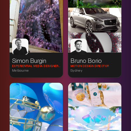
Simon Burgin
Bruno Borio
EXPERIENTIAL MEDIA DESIGNER & CREATIVE TECHNOLOGIST
MOTION DESIGN DIRECTOR
Melbourne
Sydney