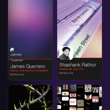
Shashank Rathor
James Guerrero
ANIMATOR, CGI, VFX
VISUAL AND MOTION DESIGNER
Melbourne
Melbourne