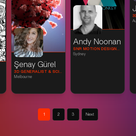
3
A
Andy Noonan
SNR MOTION DESIGNER
Sydney
Şenay Gürel
3D GENERALIST & SCIENCE VISUALISATION ARTIST
Melbourne
1
2
3
Next