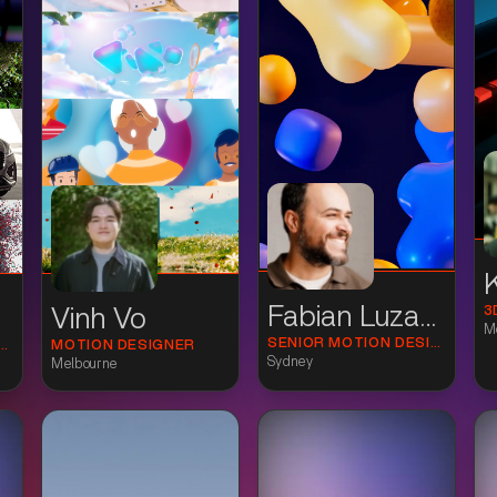
Fabian Luzardo
3
Vinh Vo
M
SENIOR MOTION DESIGNER
ON DESIGN DIRECTOR
MOTION DESIGNER
Sydney
Melbourne