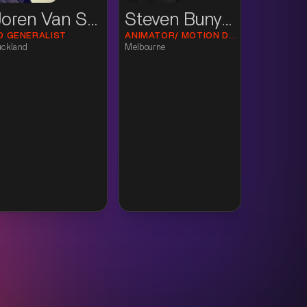
Joren Van Suijlekom
Steven Bunyan
D GENERALIST
ANIMATOR/ MOTION DESIGNER
uckland
Melbourne