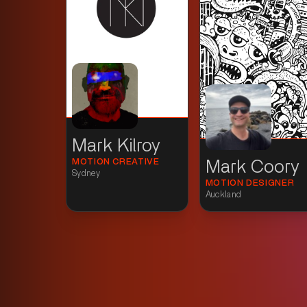
Mark Kilroy
MOTION CREATIVE
Mark Coory
Sydney
MOTION DESIGNER
Auckland