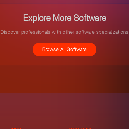
Explore More Software
Discover professionals with other software specializations
Browse All Software