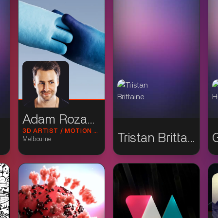
Adam Rozanski
3D ARTIST / MOTION DESIGNER
Tristan Brittaine
Melbourne