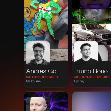
Andres Gomez
Bruno Borio
MOTION DESIGNER
MOTI
Melbourne
Sydney