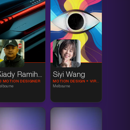
Kiady Ramihone
Siyi Wang
D MOTION DESIGNER
MOTION DESIGN + VIRTUAL PRODUCTION
elbourne
Melbourne