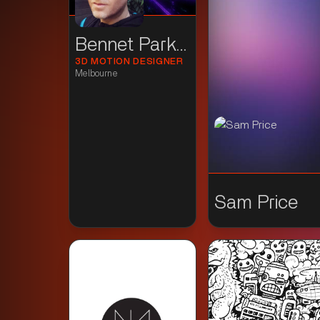
Bennet Parker
3D MOTION DESIGNER
Melbourne
Sam Price