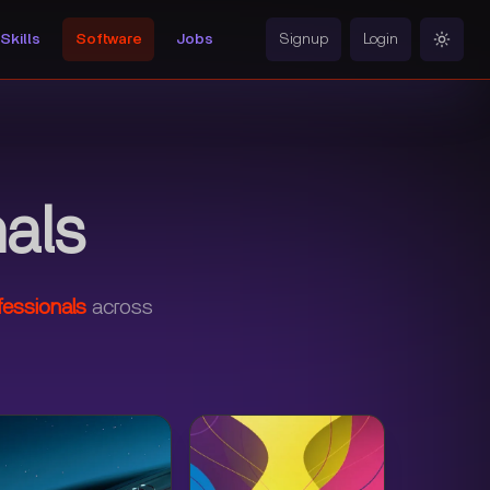
Skills
Software
Jobs
Signup
Login
Toggle
als
fessionals
across