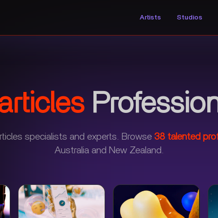
Artists
Studios
rticles
Profession
ticles specialists and experts.
Browse
38
talented pro
Australia and New Zealand.