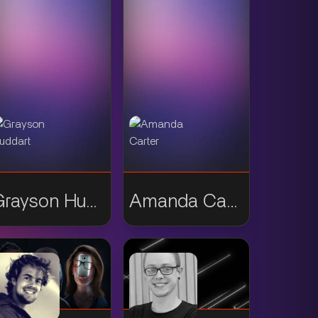
Grayson Huddart
Amanda Carter