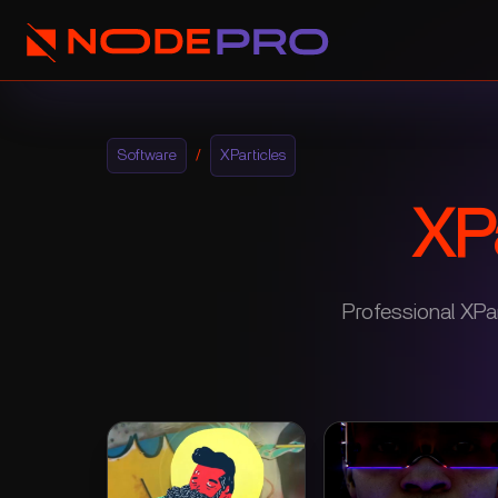
Software
/
XParticles
XPa
Professional XPar