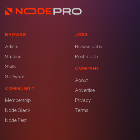
BROWSE
JOBS
Artists
Browse Jobs
Studios
Post a Job
Skills
COMPANY
Software
About
COMMUNITY
Advertise
Membership
Privacy
Node Slack
Terms
Node Fest