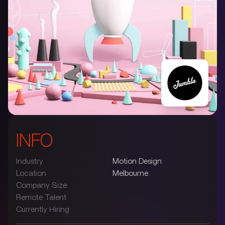
INFO
Industry
Motion Design
Location
Melbourne
Company Size
Remote Talent
Currently Hiring