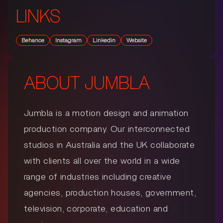
LINKS
Behance
Instagram
Linkedin
Website
ABOUT
JUMBLA
Jumbla is a motion design and animation
production company. Our interconnected
studios in Australia and the UK collaborate
with clients all over the world in a wide
range of industries including creative
agencies, production houses, government,
television, corporate, education and