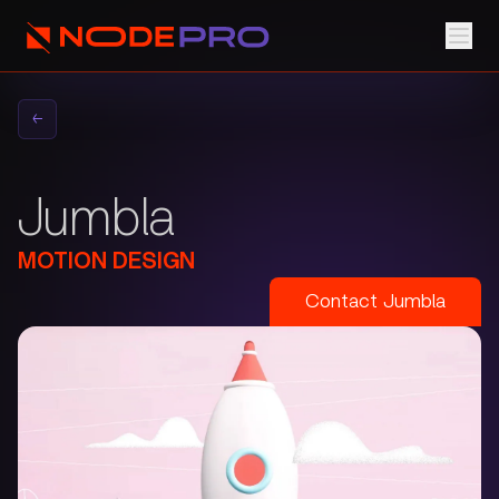
←
Jumbla
MOTION DESIGN
Contact
Jumbla