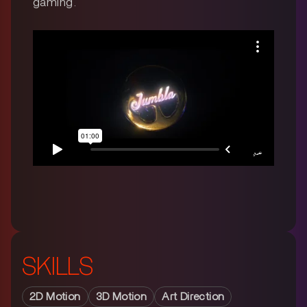
gaming.
SKILLS
2D Motion
3D Motion
Art Direction