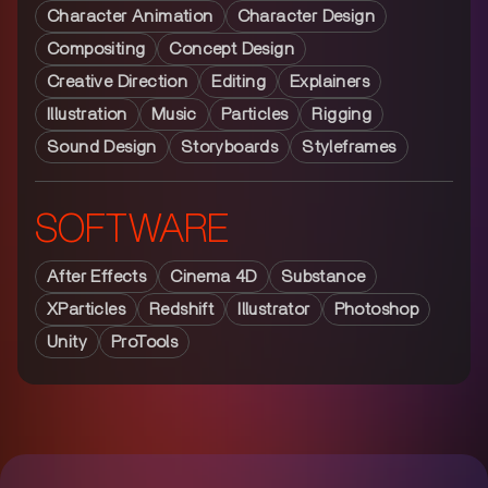
Character Animation
Character Design
Compositing
Concept Design
Creative Direction
Editing
Explainers
Illustration
Music
Particles
Rigging
Sound Design
Storyboards
Styleframes
SOFTWARE
After Effects
Cinema 4D
Substance
XParticles
Redshift
Illustrator
Photoshop
Unity
ProTools