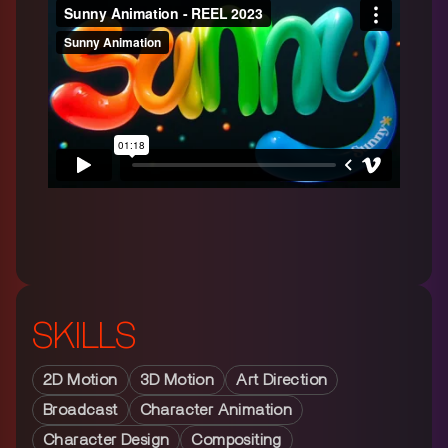
SKILLS
2D Motion
3D Motion
Art Direction
Broadcast
Character Animation
Character Design
Compositing