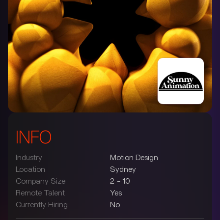
INFO
Industry
Motion Design
Location
Sydney
Company Size
2 - 10
Remote Talent
Yes
Currently Hiring
No