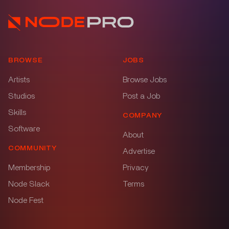
BROWSE
JOBS
Artists
Browse Jobs
Studios
Post a Job
Skills
COMPANY
Software
About
COMMUNITY
Advertise
Membership
Privacy
Node Slack
Terms
Node Fest