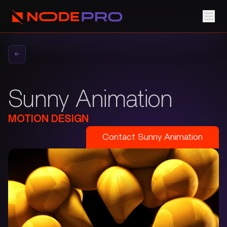
←
Sunny Animation
MOTION DESIGN
Contact
Sunny Animation