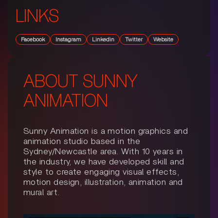
LINKS
Facebook
Instagram
Linkedin
Twitter
Website
ABOUT
SUNNY
ANIMATION
Sunny Animation is a motion graphics and
animation studio based in the
Sydney/Newcastle area. With 10 years in
the industry, we have developed skill and
style to create engaging visual effects,
motion design, illustration, animation and
mural art.