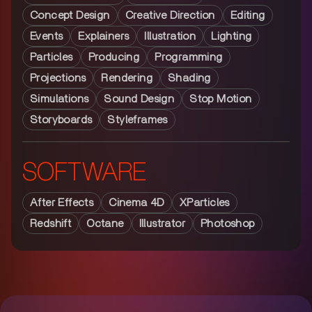
Concept Design
Creative Direction
Editing
Events
Explainers
Illustration
Lighting
Particles
Producing
Programming
Projections
Rendering
Shading
Simulations
Sound Design
Stop Motion
Storyboards
Styleframes
SOFTWARE
After Effects
Cinema 4D
XParticles
Redshift
Octane
Illustrator
Photoshop