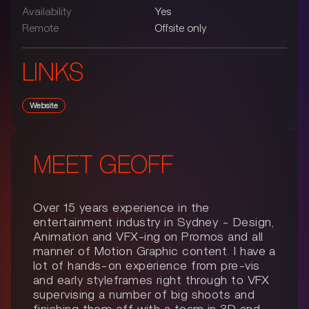
Availability
Yes
Remote
Offsite only
LINKS
Website
MEET
GEOFF
Over 15 years experience in the
entertainment industry in Sydney - Design,
Animation and VFX-ing on Promos and all
manner of Motion Graphic content. I have a
lot of hands-on experience from pre-vis
and early styleframes right through to VFX
supervising a number of big shoots and