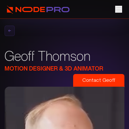
←
Geoff Thomson
MOTION DESIGNER & 3D ANIMATOR
Contact
Geoff