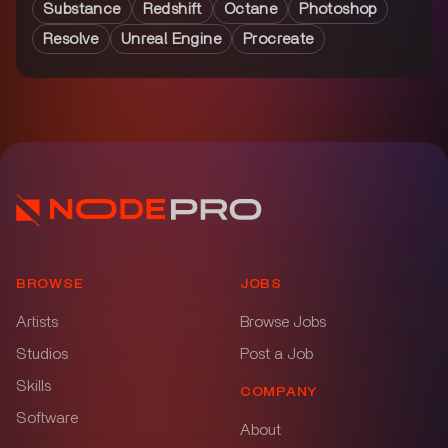
Substance
Redshift
Octane
Photoshop
Resolve
Unreal Engine
Procreate
BROWSE
JOBS
Artists
Browse Jobs
Studios
Post a Job
Skills
COMPANY
Software
About