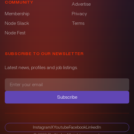
COMMUNITY
Advertise
Membership
Privacy
Node Slack
Terms
Node Fest
SUBSCRIBE TO OUR NEWSLETTER
Latest news, profiles and job listings.
Subscribe
Instagram
X
Youtube
Facebook
LinkedIn