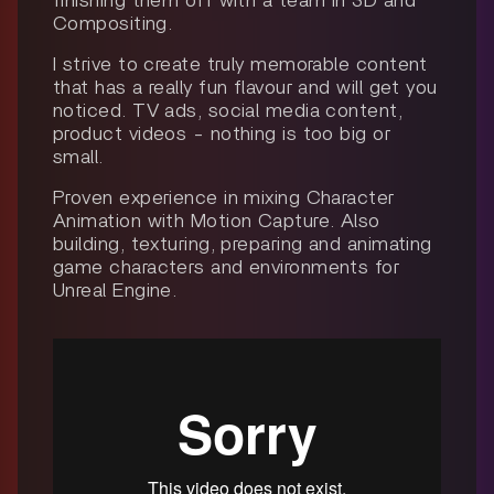
finishing them off with a team in 3D and
Compositing.
I strive to create truly memorable content
that has a really fun flavour and will get you
noticed. TV ads, social media content,
product videos - nothing is too big or
small.
Proven experience in mixing Character
Animation with Motion Capture. Also
building, texturing, preparing and animating
game characters and environments for
Unreal Engine.