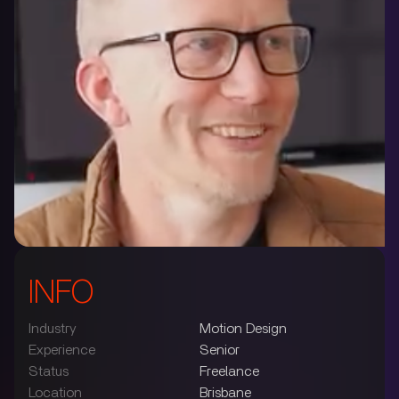
INFO
Industry
Motion Design
Experience
Senior
Status
Freelance
Location
Brisbane