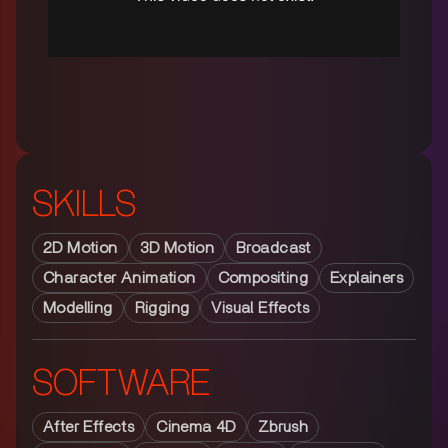
SKILLS
2D Motion
3D Motion
Broadcast
Character Animation
Compositing
Explainers
Modelling
Rigging
Visual Effects
SOFTWARE
After Effects
Cinema 4D
Zbrush