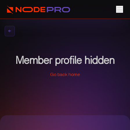
←
Member profile hidden
Go back home