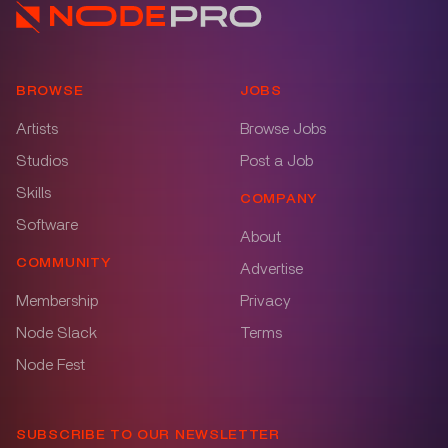
BROWSE
JOBS
Artists
Browse Jobs
Studios
Post a Job
Skills
COMPANY
Software
About
COMMUNITY
Advertise
Membership
Privacy
Node Slack
Terms
Node Fest
SUBSCRIBE TO OUR NEWSLETTER