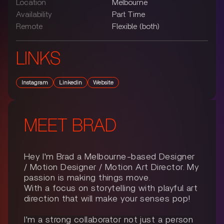
Location
Melbourne
Availability
Part Time
Remote
Flexible (both)
LINKS
Instagram
Linkedin
Website
MEET
BRAD
Hey I'm Brad a Melbourne-based Designer
/ Motion Designer / Motion Art Director. My
passion is making things move.
With a focus on storytelling with playful art
direction that will make your senses pop!
I'm a strong collaborator not just a person