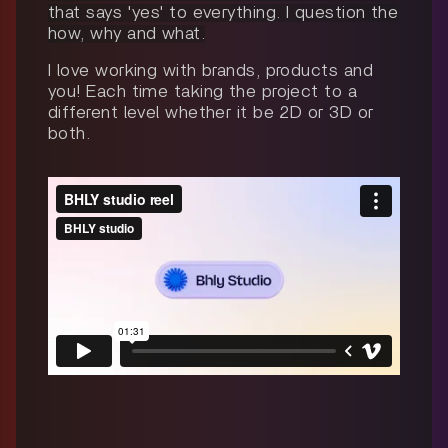
that says 'yes' to everything. I question the
how, why and what.
I love working with brands, products and
you! Each time taking the project to a
different level whether it be 2D or 3D or
both.