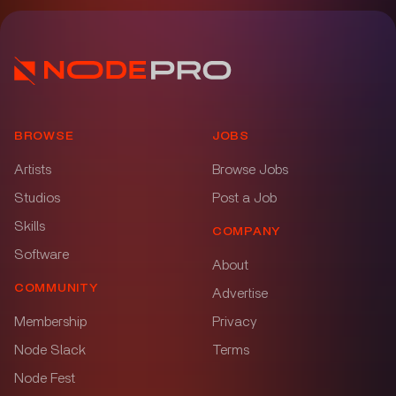
BROWSE
JOBS
Artists
Browse Jobs
Studios
Post a Job
Skills
COMPANY
Software
About
COMMUNITY
Advertise
Membership
Privacy
Node Slack
Terms
Node Fest