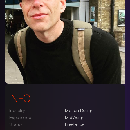
INFO
Industry
Motion Design
Experience
MidWeight
Status
Freelance