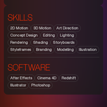
SKILLS
2D Motion
3D Motion
Art Direction
Concept Design
Editing
Lighting
Rendering
Shading
Storyboards
Styleframes
Branding
Modelling
Illustration
SOFTWARE
After Effects
Cinema 4D
Redshift
Illustrator
Photoshop