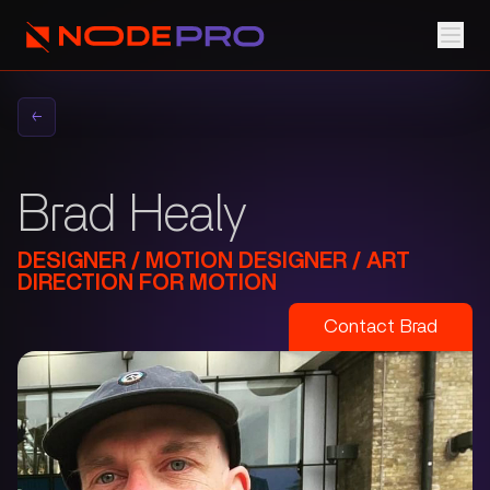
←
Brad Healy
DESIGNER / MOTION DESIGNER / ART
DIRECTION FOR MOTION
Contact
Brad