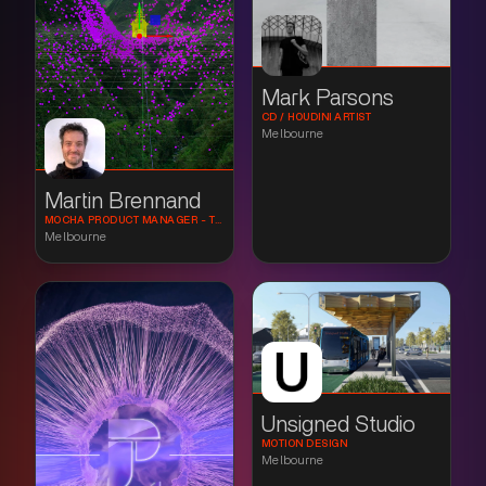
Mark Parsons
CD / HOUDINI ARTIST
Melbourne
Martin Brennand
MOCHA PRODUCT MANAGER - TRACKING AND COMPOSITING SPECIALIST
Melbourne
Unsigned Studio
MOTION DESIGN
Melbourne