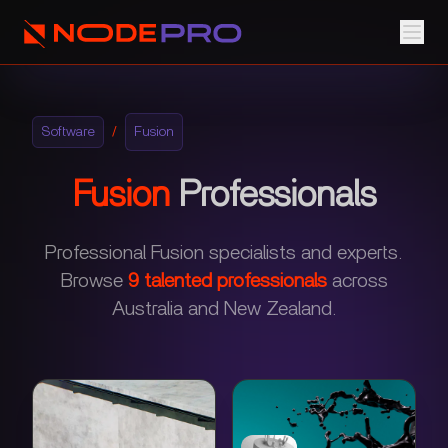
Software
/
Fusion
Fusion
Professionals
Professional Fusion specialists and experts.
Browse
9
talented professionals
across
Australia and New Zealand.