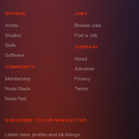
BROWSE
JOBS
Artists
Browse Jobs
Studios
Post a Job
Skills
COMPANY
Software
About
COMMUNITY
Advertise
Membership
Privacy
Node Slack
Terms
Node Fest
SUBSCRIBE TO OUR NEWSLETTER
Latest news, profiles and job listings.