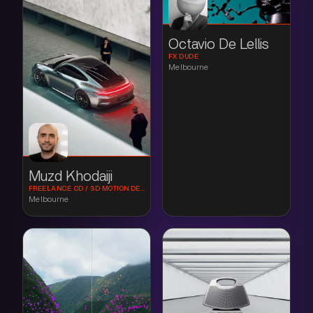
Octavio De Lellis
FX DUDE
Melbourne
Muzd Khodaiji
FREELANCE CD / 3D MOTION DESIGN
Melbourne