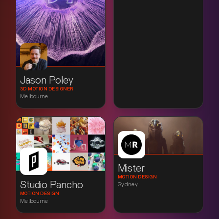
Jason Poley
3D MOTION DESIGNER
Melbourne
Mister
MOTION DESIGN
Studio Pancho
Sydney
MOTION DESIGN
Melbourne