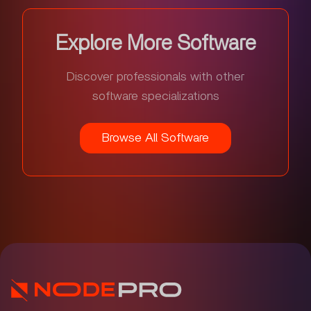
Explore More Software
Discover professionals with other
software specializations
Browse All Software