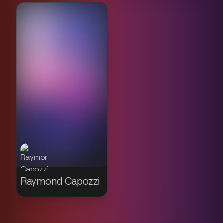
Raymond Capozzi