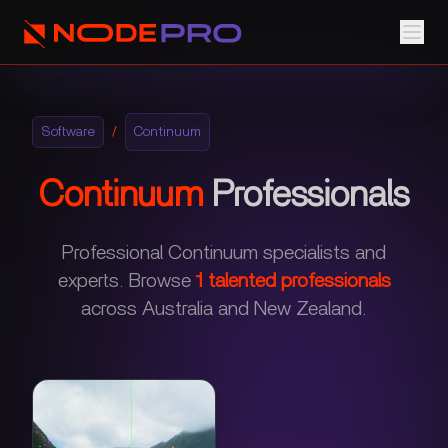
Software
/
Continuum
Continuum
Professionals
Professional Continuum specialists and
experts.
Browse
1
talented professionals
across Australia and New Zealand.