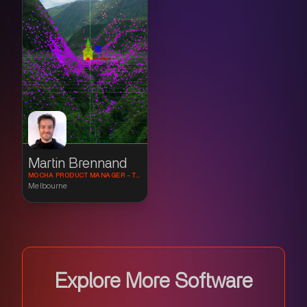
Martin Brennand
MOCHA PRODUCT MANAGER - TRACKING AND COMPOSITING SPECIALIST
Melbourne
Explore More Software