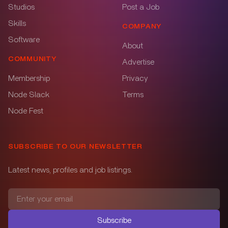
Studios
Post a Job
Skills
COMPANY
Software
About
COMMUNITY
Advertise
Membership
Privacy
Node Slack
Terms
Node Fest
SUBSCRIBE TO OUR NEWSLETTER
Latest news, profiles and job listings.
Subscribe