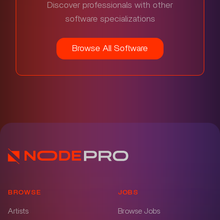
Discover professionals with other
software specializations
Browse All Software
BROWSE
JOBS
Artists
Browse Jobs