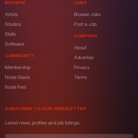
BROWSE
JOBS
Artists
Browse Jobs
Studios
Post a Job
Skills
COMPANY
Software
About
COMMUNITY
Advertise
Membership
Privacy
Node Slack
Terms
Node Fest
SUBSCRIBE TO OUR NEWSLETTER
Latest news, profiles and job listings.