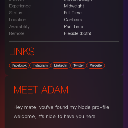
Experience
Midweight
Status
Full Time
Location
Canberra
Availability
Part Time
Remote
Flexible (both)
LINKS
Facebook
Instagram
Linkedin
Twitter
Website
MEET
ADAM
Hey mate, you've found my Node pro-file,
welcome, it's nice to have you here.