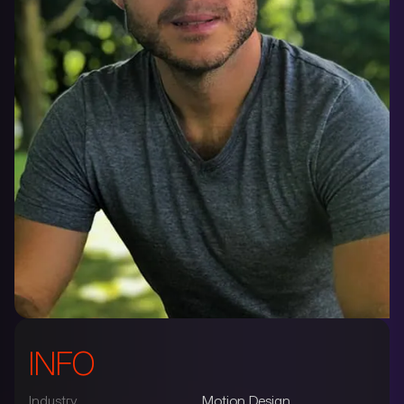
INFO
Industry
Motion Design