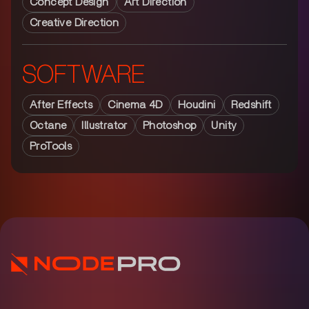
Concept Design
Art Direction
Creative Direction
SOFTWARE
After Effects
Cinema 4D
Houdini
Redshift
Octane
Illustrator
Photoshop
Unity
ProTools