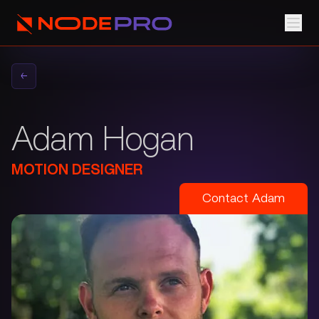
←
Adam Hogan
MOTION DESIGNER
Contact
Adam