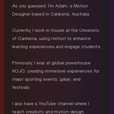
As you guessed, I'm Adam, a Motion
Designer based in Canberra, Australia.
Currently, I work in-house at the University
of Canberra, using motion to enhance
learning experiences and engage students.
Previously, I was at global powerhouse
KOJO, creating immersive experiences for
major sporting events, galas, and
festivals.
I also have a YouTube channel where I
teach creativity and motion design.