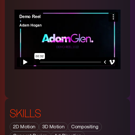
SKILLS
2D Motion
3D Motion
Compositing